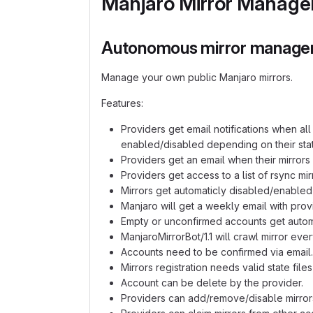
Manjaro Mirror Manage
Autonomous mirror manage
Manage your own public Manjaro mirrors.
Features:
Providers get email notifications when a
enabled/disabled depending on their stat
Providers get an email when their mirrors
Providers get access to a list of rsync mir
Mirrors get automaticly disabled/enabled
Manjaro will get a weekly email with provid
Empty or unconfirmed accounts get automa
ManjaroMirrorBot/1.1 will crawl mirror eve
Accounts need to be confirmed via email.
Mirrors registration needs valid state file
Account can be delete by the provider.
Providers can add/remove/disable mirror