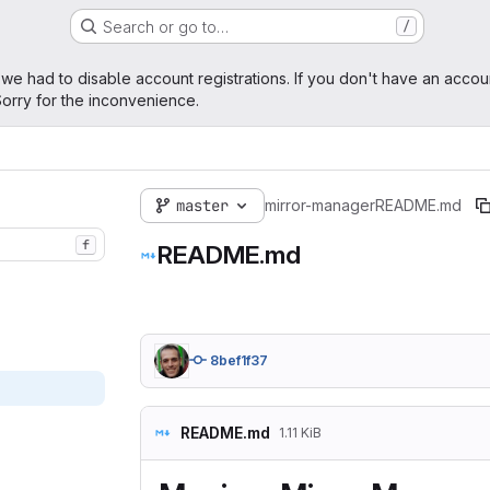
Search or go to…
/
age
 we had to disable account registrations. If you don't have an accou
orry for the inconvenience.
master
mirror-manager
README.md
f
README.md
8bef1f37
README.md
1.11 KiB