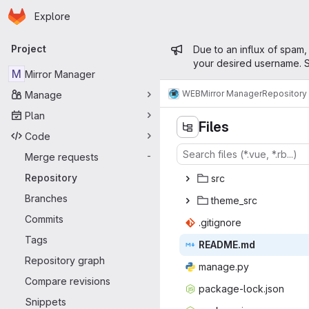
Homepage
Skip to main content
Explore
Primary navigation
Admin mess
Project
Due to an influx of spam,
your desired username. S
M
Mirror Manager
WEB
Mirror Manager
Repository
Manage
Plan
Files
Code
Merge requests
-
Repository
s
‎rc‎
Branches
them
‎e_src‎
Commits
.giti
‎gnore‎
Tags
READ
‎ME.md‎
Repository graph
mana
‎ge.py‎
Compare revisions
package-
‎lock.json‎
Snippets