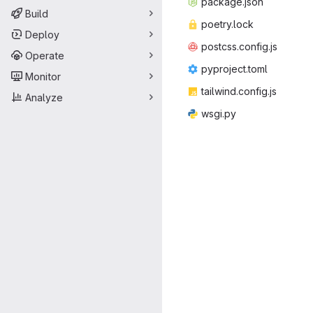
packag
‎e.json‎
Build
poetr
‎y.lock‎
Deploy
postcss.
‎config.js‎
Operate
pyproje
‎ct.toml‎
Monitor
tailwind.
‎config.js‎
Analyze
wsg
‎i.py‎