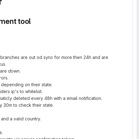
r
ment tool
ll branches are out od sync for more then 24h and are
us.
 are down.
rors.
 depending on their state.
ers ip's to whitelist.
ticly deleted every 48h with a email notification.
ry 30m to check their state.
s and a valid country.
s.