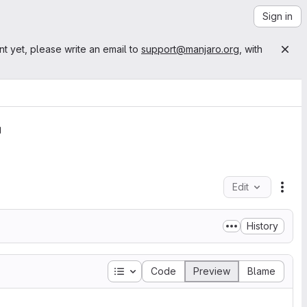
Sign in
nt yet, please write an email to
support@manjaro.org
, with
Edit
File
History
Table of contents
Code
Preview
Blame