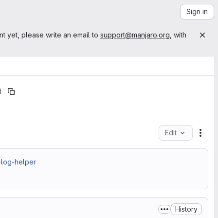
Sign in
nt yet, please write an email to
support@manjaro.org
, with
d
Edit
File
-log-helper
History