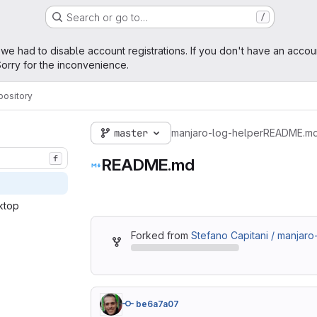
Search or go to…
/
age
 we had to disable account registrations. If you don't have an accou
orry for the inconvenience.
pository
master
manjaro-log-helper
README.m
f
README.md
ktop‎
Forked from
Stefano Capitani / manjaro
be6a7a07