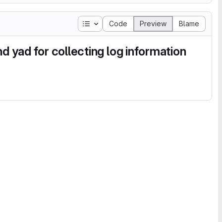
Table of contents
Code
Preview
Blame
d yad for collecting log information