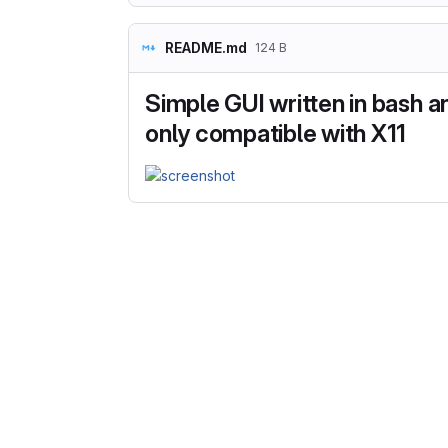
README.md
124 B
Simple GUI written in bash an
only compatible with X11