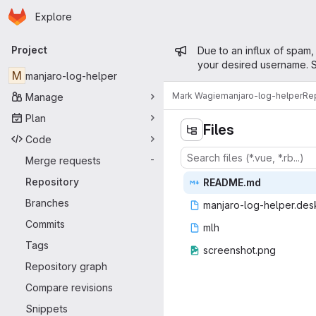
Homepage
Skip to main content
Explore
Primary navigation
Admin mess
Project
Due to an influx of spam,
your desired username. S
M
manjaro-log-helper
Mark Wagie
manjaro-log-helper
Re
Manage
Plan
Files
Code
Merge requests
-
Repository
READ
‎ME.md‎
Branches
manjaro-log-h
‎elper.des
Commits
m
‎lh‎
Tags
screens
‎hot.png‎
Repository graph
Compare revisions
Snippets