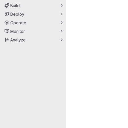
Build
Deploy
Operate
Monitor
Analyze