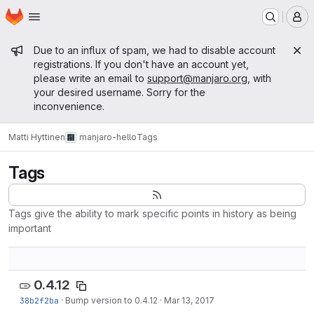
Homepage
Skip to main content
M
Admin message
Due to an influx of spam, we had to disable account
registrations. If you don't have an account yet,
please write an email to
support@manjaro.org
, with
your desired username. Sorry for the
inconvenience.
Matti Hyttinen
manjaro-hello
Tags
Tags
Tags give the ability to mark specific points in history as being
important
0.4.12
38b2f2ba
·
Bump version to 0.4.12
·
Mar 13, 2017