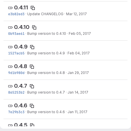
0.4.11
e3b82ed3
·
Update CHANGELOG
·
Mar 12, 2017
0.4.10
0b93ae61
·
Bump version to 0.4.10
·
Feb 05, 2017
0.4.9
1527acb5
·
Bump version to 0.4.9
·
Feb 04, 2017
0.4.8
9d1b980d
·
Bump version to 0.4.8
·
Jan 29, 2017
0.4.7
865253b2
·
Bump version to 0.4.7
·
Jan 14, 2017
0.4.6
7e29b3c3
·
Bump version to 0.4.6
·
Jan 11, 2017
0.4.5