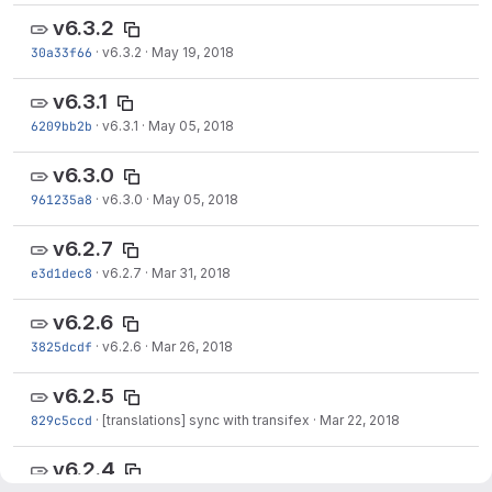
v6.3.2
30a33f66
·
v6.3.2
·
May 19, 2018
v6.3.1
6209bb2b
·
v6.3.1
·
May 05, 2018
v6.3.0
961235a8
·
v6.3.0
·
May 05, 2018
v6.2.7
e3d1dec8
·
v6.2.7
·
Mar 31, 2018
v6.2.6
3825dcdf
·
v6.2.6
·
Mar 26, 2018
v6.2.5
829c5ccd
·
[translations] sync with transifex
·
Mar 22, 2018
v6.2.4