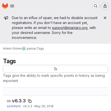
Homepage
Skip to main content
M
Admin message
Due to an influx of spam, we had to disable account
registrations. If you don't have an account yet,
please write an email to
support@manjaro.org
, with
your desired username. Sorry for the
inconvenience.
Artem Grinev
pamac
Tags
Tags
Tags give the ability to mark specific points in history as being
important
v6.3.3
66fb9b93
·
v6.3.3
·
May 26, 2018