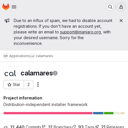
Homepage
Skip to main content
M
Admin message
Due to an influx of spam, we had to disable account
registrations. If you don't have an account yet,
please write an email to
support@manjaro.org
, with
your desired username. Sorry for the
inconvenience.
Applications
calamares
calamares
Star
2
Actions
Project ID: 2
Project information
Distribution-independent installer framework
12,440
 Commits
12
 Branches
93
 Tags
21
 Releases