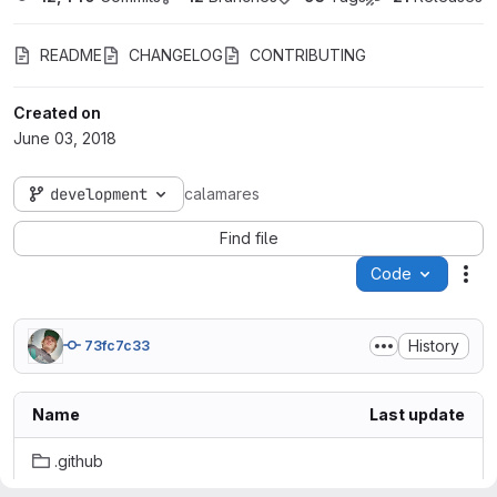
README
CHANGELOG
CONTRIBUTING
Created on
June 03, 2018
development
calamares
Find file
Code
Act
History
73fc7c33
Name
Last update
.github