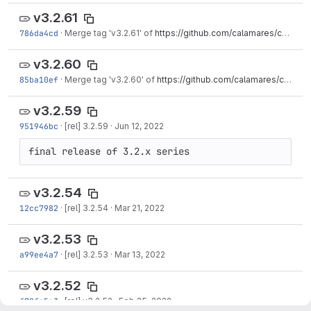
v3.2.61
786da4cd
·
Merge tag 'v3.2.61' of
https://github.com/calamares/calamares
v3.2.60
85ba10ef
·
Merge tag 'v3.2.60' of
https://github.com/calamares/calamares
v3.2.59
951946bc
·
[rel] 3.2.59
·
Jun 12, 2022
final release of 3.2.x series
v3.2.54
12cc7982
·
[rel] 3.2.54
·
Mar 21, 2022
v3.2.53
a99ee4a7
·
[rel] 3.2.53
·
Mar 13, 2022
v3.2.52
f78fe5c3
·
[rel] v3.2.52
·
Feb 25, 2022