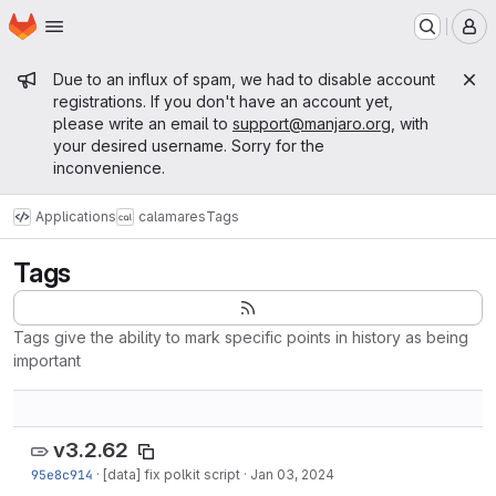
Homepage
Skip to main content
M
Admin message
Due to an influx of spam, we had to disable account
registrations. If you don't have an account yet,
please write an email to
support@manjaro.org
, with
your desired username. Sorry for the
inconvenience.
Applications
calamares
Tags
Tags
Tags give the ability to mark specific points in history as being
important
v3.2.62
95e8c914
·
[data] fix polkit script
·
Jan 03, 2024