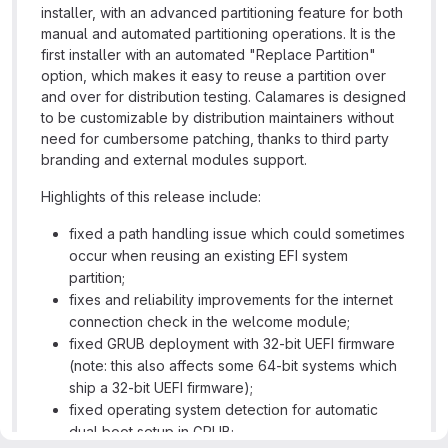
installer, with an advanced partitioning feature for both
manual and automated partitioning operations. It is the
first installer with an automated "Replace Partition"
option, which makes it easy to reuse a partition over
and over for distribution testing. Calamares is designed
to be customizable by distribution maintainers without
need for cumbersome patching, thanks to third party
branding and external modules support.
Highlights of this release include:
fixed a path handling issue which could sometimes
occur when reusing an existing EFI system
partition;
fixes and reliability improvements for the internet
connection check in the welcome module;
fixed GRUB deployment with 32-bit UEFI firmware
(note: this also affects some 64-bit systems which
ship a 32-bit UEFI firmware);
fixed operating system detection for automatic
dual boot setup in GRUB;