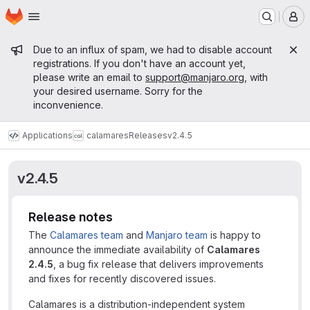
Homepage
Skip to main content
M
Admin message
Due to an influx of spam, we had to disable account
registrations. If you don't have an account yet,
please write an email to
support@manjaro.org
, with
your desired username. Sorry for the
inconvenience.
Applications
calamares
Releases
v2.4.5
v2.4.5
Release notes
The
Calamares team
and
Manjaro team
is happy to
announce the immediate availability of
Calamares
2.4.5
, a bug fix release that delivers improvements
and fixes for recently discovered issues.
Calamares is a distribution-independent system