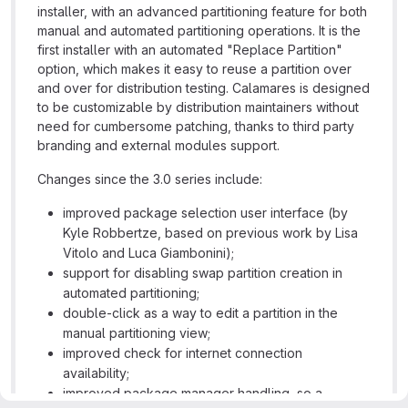
installer, with an advanced partitioning feature for both
manual and automated partitioning operations. It is the
first installer with an automated "Replace Partition"
option, which makes it easy to reuse a partition over
and over for distribution testing. Calamares is designed
to be customizable by distribution maintainers without
need for cumbersome patching, thanks to third party
branding and external modules support.
Changes since the 3.0 series include:
improved package selection user interface (by
Kyle Robbertze, based on previous work by Lisa
Vitolo and Luca Giambonini);
support for disabling swap partition creation in
automated partitioning;
double-click as a way to edit a partition in the
manual partitioning view;
improved check for internet connection
availability;
improved package manager handling, so a