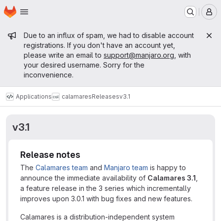
Homepage
Skip to main content
M
Admin message
Due to an influx of spam, we had to disable account
registrations. If you don't have an account yet,
please write an email to
support@manjaro.org
, with
your desired username. Sorry for the
inconvenience.
Applications
calamares
Releases
v3.1
v3.1
Release notes
The
Calamares team
and
Manjaro team
is happy to
announce the immediate availability of
Calamares 3.1
,
a feature release in the 3 series which incrementally
improves upon 3.0.1 with bug fixes and new features.
Calamares is a distribution-independent system