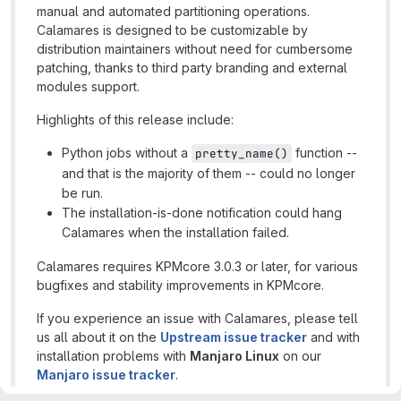
manual and automated partitioning operations.
Calamares is designed to be customizable by
distribution maintainers without need for cumbersome
patching, thanks to third party branding and external
modules support.
Highlights of this release include:
Python jobs without a
function --
pretty_name()
and that is the majority of them -- could no longer
be run.
The installation-is-done notification could hang
Calamares when the installation failed.
Calamares requires KPMcore 3.0.3 or later, for various
bugfixes and stability improvements in KPMcore.
If you experience an issue with Calamares, please tell
us all about it on the
Upstream issue tracker
and with
installation problems with
Manjaro Linux
on our
Manjaro issue tracker
.