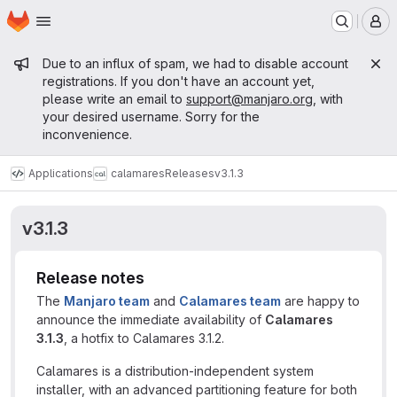
Homepage
Skip to main content
M
Admin message
Due to an influx of spam, we had to disable account
registrations. If you don't have an account yet,
please write an email to
support@manjaro.org
, with
your desired username. Sorry for the
inconvenience.
Applications
calamares
Releases
v3.1.3
v3.1.3
Release notes
The
Manjaro team
and
Calamares team
are happy to
announce the immediate availability of
Calamares
3.1.3
, a hotfix to Calamares 3.1.2.
Calamares is a distribution-independent system
installer, with an advanced partitioning feature for both