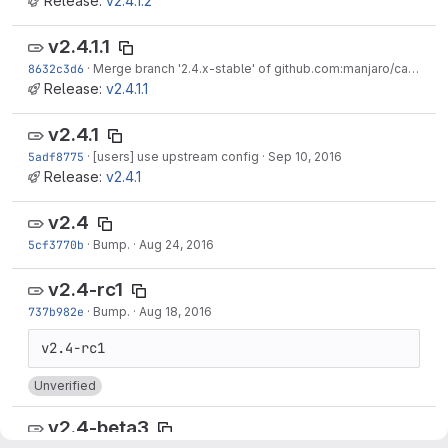
Release:
v2.4.1.2
v2.4.1.1
8632c3d6
·
Merge branch '2.4.x-stable' of github.com:manjaro/calamares into 2.4.x-stable
Release:
v2.4.1.1
v2.4.1
5adf8775
·
[users] use upstream config
·
Sep 10, 2016
Release:
v2.4.1
v2.4
5cf3770b
·
Bump.
·
Aug 24, 2016
v2.4-rc1
737b982e
·
Bump.
·
Aug 18, 2016
Unverified
v2.4-beta3