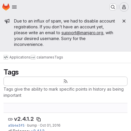
Homepage
Skip to main content
M
Admin message
Due to an influx of spam, we had to disable account
registrations. If you don't have an account yet,
please write an email to
support@manjaro.org
, with
your desired username. Sorry for the
inconvenience.
Applications
calamares
Tags
Tags
Tags give the ability to mark specific points in history as being
important
v2.4.1.2
a5b4e3f5
·
bump
·
Oct 01, 2016