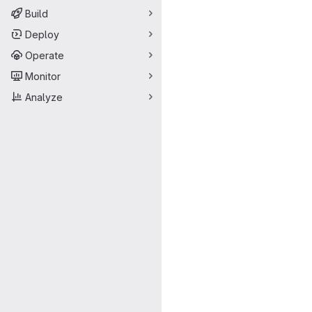
Build
Deploy
Operate
Monitor
Analyze