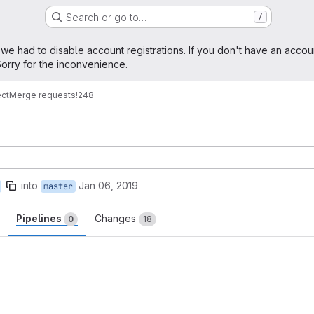
Search or go to…
/
age
 we had to disable account registrations. If you don't have an accou
orry for the inconvenience.
ect
Merge requests
!248
into
Jan 06, 2019
master
Pipelines
Changes
0
18