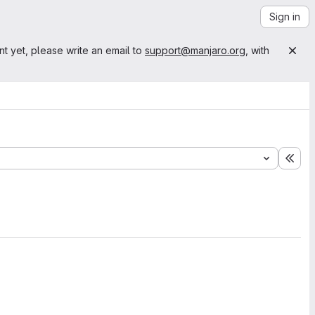
Sign in
nt yet, please write an email to
support@manjaro.org
, with
Exp