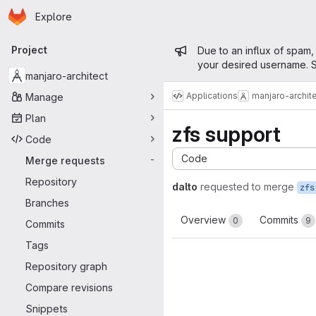
Homepage
Skip to main content
Explore
Primary navigation
Admin mess
Project
Due to an influx of spam,
your desired username. S
manjaro-architect
Applications
manjaro-archit
Manage
Plan
zfs support
Code
Code
Merge requests
-
Repository
dalto
requested to merge
zfs
Branches
Overview
Commits
0
9
Commits
Tags
Repository graph
Compare revisions
Snippets