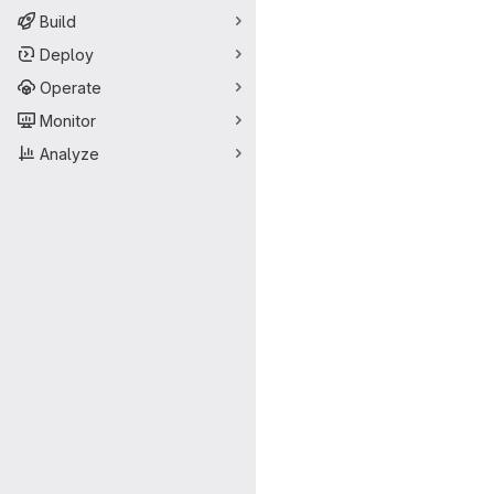
Merge request 
Build
Deploy
Operate
Monitor
Analyze