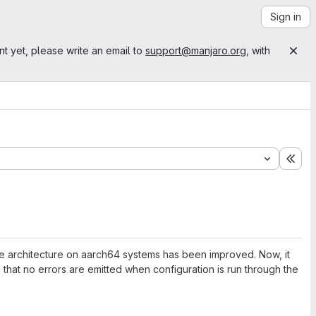
Sign in
nt yet, please write an email to
support@manjaro.org
, with
Exp
 the architecture on aarch64 systems has been improved. Now, it
o that no errors are emitted when configuration is run through the