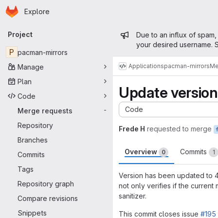
Homepage
Skip to main content
Explore
Primary navigation
Admin mess
Project
Due to an influx of spam,
your desired username. S
P
pacman-mirrors
Applications
pacman-mirrors
Me
Manage
Plan
Update versio
Code
Code
Merge requests
-
Repository
Frede H
requested to merge
Branches
Overview
Commits
0
1
Commits
Tags
Version has been updated to 4.
Repository graph
not only verifies if the curren
sanitizer.
Compare revisions
Snippets
This commit closes issue
#195 