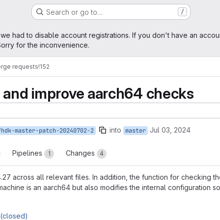
Search or go to…
/
age
 we had to disable account registrations. If you don't have an accou
orry for the inconvenience.
rge requests
!152
n and improve aarch64 checks
into
Jul 03, 2024
fhdk-master-patch-20240702-2
master
Pipelines
Changes
1
4
27 across all relevant files. In addition, the function for checking
t machine is an aarch64 but also modifies the internal configuration s
(closed)