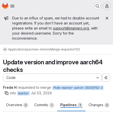
Homepage
Skip to main content
M
Admin message
Due to an influx of spam, we had to disable account
registrations. If you don't have an account yet,
please write an email to
support@manjaro.org
, with
your desired username. Sorry for the
inconvenience.
Applications
pacman-mirrors
Merge requests
!152
Update version and improve aarch64
checks
Code
Ex
Frede H
requested to merge
fhdk-master-patch-20240702-2
into
Jul 03, 2024
master
Overview
Commits
Pipelines
Changes
0
1
1
4