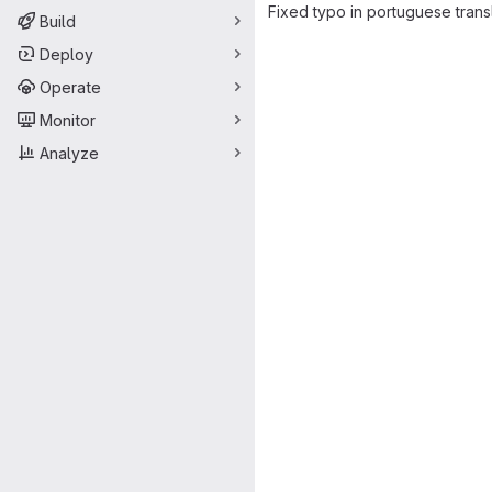
Fixed typo in portuguese transl
Build
Merge request 
Deploy
Operate
Monitor
Analyze