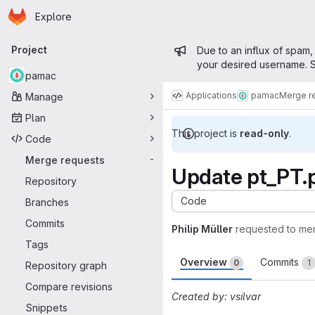
Homepage
Skip to main content
Explore
Primary navigation
Admin mess
Project
Due to an influx of spam,
your desired username. S
pamac
Applications
pamac
Merge r
Manage
Plan
This project is
read-only
.
Code
Merge requests
-
Update pt_PT.
Repository
Code
Branches
Commits
Philip Müller
requested to me
Tags
Overview
Commits
0
1
Repository graph
Compare revisions
Created by: vsilvar
Snippets