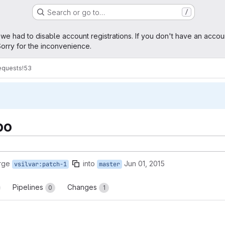
Search or go to…
/
age
 we had to disable account registrations. If you don't have an accou
orry for the inconvenience.
equests
!53
po
rge
into
Jun 01, 2015
vsilvar:patch-1
master
Pipelines
Changes
0
1