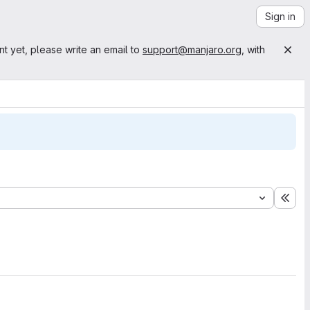
Sign in
nt yet, please write an email to
support@manjaro.org
, with
Exp