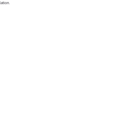
ation.
reports