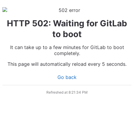
HTTP 502: Waiting for GitLab
to boot
It can take up to a few minutes for GitLab to boot
completely.
This page will automatically reload every 5 seconds.
Go back
Refreshed at
8:21:34 PM