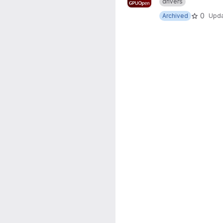
drivers
0
Archived
Upd