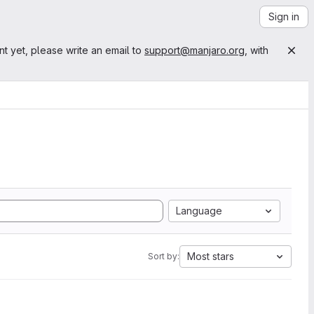
Sign in
nt yet, please write an email to
support@manjaro.org
, with
Language
Most stars
Sort by: