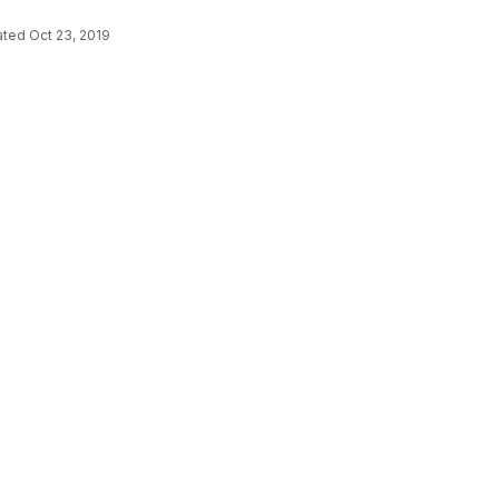
ated
Oct 23, 2019