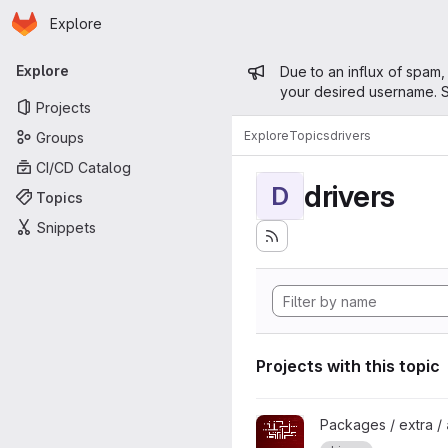
Homepage
Skip to main content
Explore
Primary navigation
Admin mess
Explore
Due to an influx of spam,
your desired username. S
Projects
Explore
Topics
drivers
Groups
CI/CD Catalog
drivers
D
Topics
Snippets
Projects with this topic
View amdvlk project
Packages / extra /