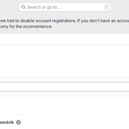
Search or go to…
/
age
 we had to disable account registrations. If you don't have an accou
orry for the inconvenience.
amdvlk