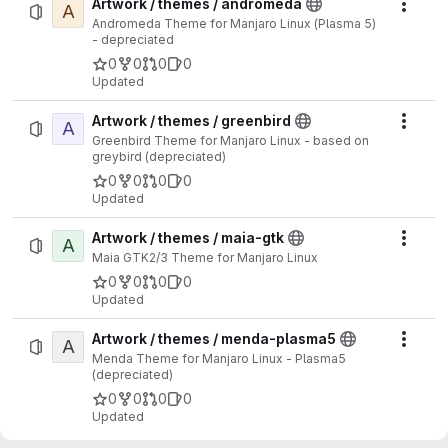
Artwork / themes / andromeda
A
Actio
Andromeda Theme for Manjaro Linux (Plasma 5)
- depreciated
0
0
0
0
Updated
Artwork / themes / greenbird
A
Actio
Greenbird Theme for Manjaro Linux - based on
greybird (depreciated)
0
0
0
0
Updated
Artwork / themes / maia-gtk
A
Actio
Maia GTK2/3 Theme for Manjaro Linux
0
0
0
0
Updated
Artwork / themes / menda-plasma5
A
Actio
Menda Theme for Manjaro Linux - Plasma5
(depreciated)
0
0
0
0
Updated