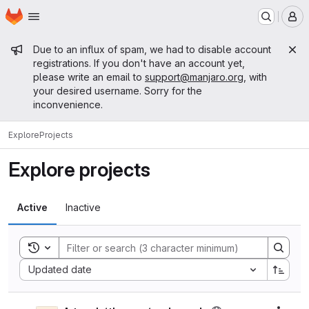
Homepage
Skip to main content
M
Admin message
Due to an influx of spam, we had to disable account
registrations. If you don't have an account yet,
please write an email to
support@manjaro.org
, with
your desired username. Sorry for the
inconvenience.
Explore
Projects
Explore projects
Active
Inactive
Toggle search history
Sort by:
Updated date