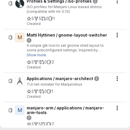
Profiles & Settings / iso-profiles
Actio
ISO profiles for Manjaro Linux based distros
(compatible with mt-0.15)
5
5
0
1
Created
Matti Hyttinen / gnome-layout-switcher
M
Actio
A simple gtk tool to set gnome shell layout to
some preconfigured settings. Inspired by
https://github.com/vmavromatis/gnome-layout-
Show more
manager/blob/master/layoutmanager.sh
3
1
0
2
Created
Applications / manjaro-architect
Actio
TUI net-installer for Manjarolinux
3
1
0
1
Created
manjaro-arm / applications / manjaro-
M
Actio
arm-tools
3
5
1
7
Created