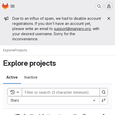
Homepage
Skip to main content
M
Admin message
Due to an influx of spam, we had to disable account
registrations. If you don't have an account yet,
please write an email to
support@manjaro.org
, with
your desired username. Sorry for the
inconvenience.
Explore
Projects
Explore projects
Active
Inactive
Toggle search history
Sort by:
Stars