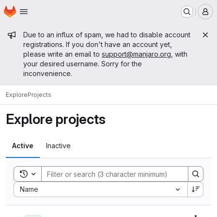
Homepage
Skip to main content
M
Admin message
Due to an influx of spam, we had to disable account
registrations. If you don't have an account yet,
please write an email to
support@manjaro.org
, with
your desired username. Sorry for the
inconvenience.
Explore
Projects
Explore projects
Active
Inactive
Toggle search history
Sort by:
Name