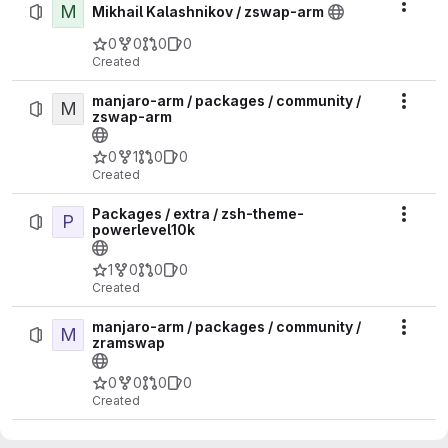
M
Actio
Mikhail Kalashnikov / zswap-arm
0
0
0
0
Created
manjaro-arm / packages / community /
M
Actio
zswap-arm
0
1
0
0
Created
Packages / extra / zsh-theme-
P
Actio
powerlevel10k
1
0
0
0
Created
manjaro-arm / packages / community /
M
Actio
zramswap
0
0
0
0
Created
manjaro-arm / packages / community /
M
Actio