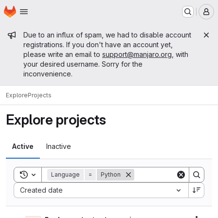
Homepage
Skip to main content
M
Admin message
Due to an influx of spam, we had to disable account
registrations. If you don't have an account yet,
please write an email to
support@manjaro.org
, with
your desired username. Sorry for the
inconvenience.
Explore
Projects
Explore projects
Active
Inactive
Toggle search history
Language
=
Python
Sort by:
Created date