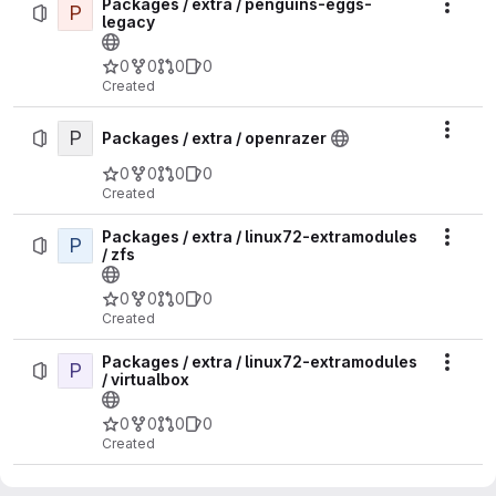
Packages / extra / penguins-eggs-
P
Actio
legacy
0
0
0
0
Created
P
Actio
Packages / extra / openrazer
0
0
0
0
Created
Packages / extra / linux72-extramodules
P
Actio
/ zfs
0
0
0
0
Created
Packages / extra / linux72-extramodules
P
Actio
/ virtualbox
0
0
0
0
Created
Packages / extra / linux72-extramodules
P
Actio