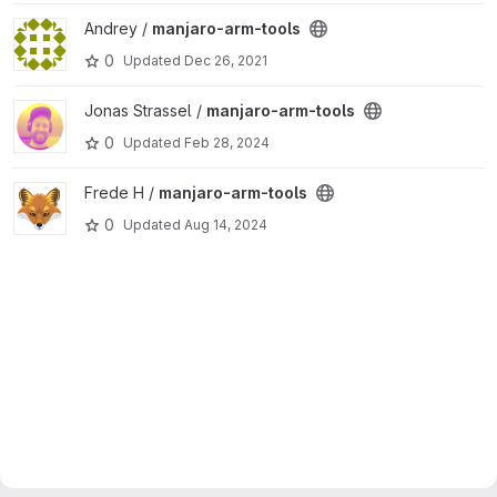
View manjaro-arm-tools project
Andrey /
manjaro-arm-tools
0
Updated
Dec 26, 2021
View manjaro-arm-tools project
Jonas Strassel /
manjaro-arm-tools
0
Updated
Feb 28, 2024
View manjaro-arm-tools project
Frede H /
manjaro-arm-tools
0
Updated
Aug 14, 2024