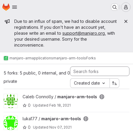
Homepage
Skip to main content
M
Admin message
Due to an influx of spam, we had to disable account
registrations. If you don't have an account yet,
please write an email to
support@manjaro.org
, with
your desired username. Sorry for the
inconvenience.
manjaro-arm
applications
manjaro-arm-tools
Forks
5 forks: 5 public, 0 internal, and 0
private
Created date
View manjaro-arm-tools project
Caleb Connolly /
manjaro-arm-tools
0
Updated
Feb 18, 2021
View manjaro-arm-tools project
luka177 /
manjaro-arm-tools
0
Updated
Nov 07, 2021