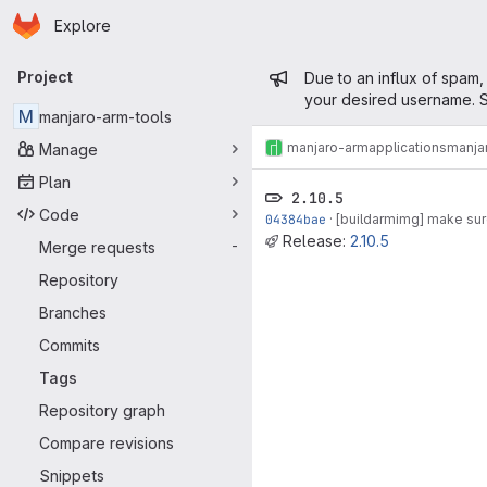
Homepage
Skip to main content
Explore
Primary navigation
Admin mess
Project
Due to an influx of spam,
your desired username. S
M
manjaro-arm-tools
manjaro-arm
applications
manja
Manage
Plan
2.10.5
Code
04384bae
·
[buildarmimg] make sure
Release:
2.10.5
Merge requests
-
Repository
Branches
Commits
Tags
Repository graph
Compare revisions
Snippets