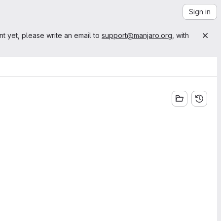
Sign in
nt yet, please write an email to
support@manjaro.org
, with