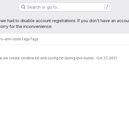
Search or go to…
/
age
 we had to disable account registrations. If you don't have an accou
orry for the inconvenience.
ro-arm-tools
Tags
Tags
 we create cmdline.txt and config.txt during rpi4 builds
·
Oct 27, 2021