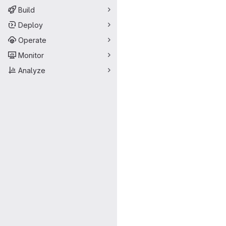
Build
Deploy
Operate
Monitor
Analyze