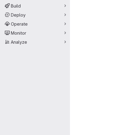
Build
Deploy
Operate
Monitor
Analyze