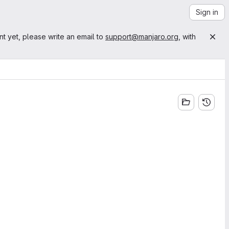
Sign in
nt yet, please write an email to
support@manjaro.org
, with