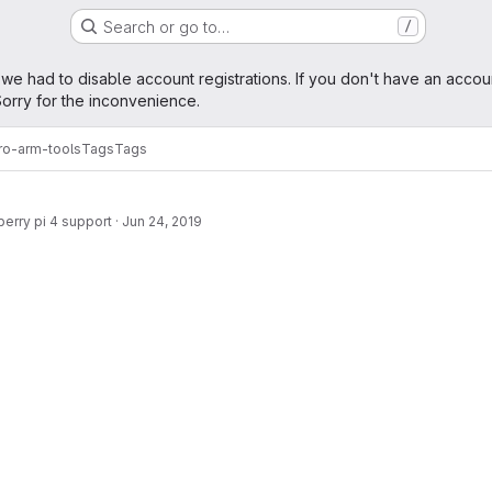
Search or go to…
/
age
 we had to disable account registrations. If you don't have an accou
orry for the inconvenience.
ro-arm-tools
Tags
Tags
erry pi 4 support
·
Jun 24, 2019