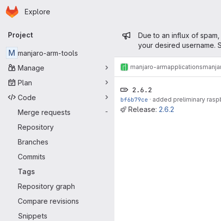
Homepage
Skip to main content
Explore
Primary navigation
Admin mess
Project
Due to an influx of spam,
your desired username. S
M
manjaro-arm-tools
manjaro-arm
applications
manja
Manage
Plan
2.6.2
Code
bf6b79ce
·
added preliminary raspb
Release:
2.6.2
Merge requests
-
Repository
Branches
Commits
Tags
Repository graph
Compare revisions
Snippets