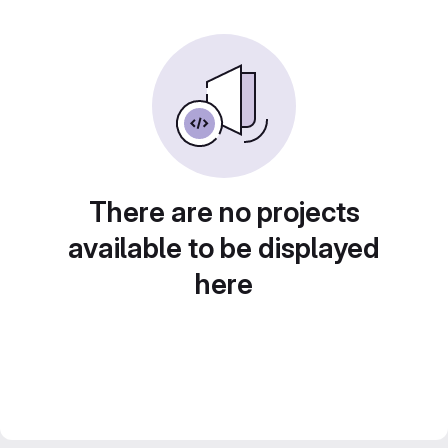
There are no projects
available to be displayed
here