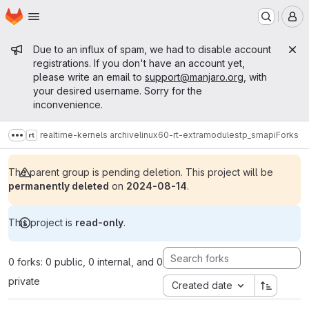
Homepage
Skip to main content
M
Admin message
Due to an influx of spam, we had to disable account
registrations. If you don't have an account yet,
please write an email to
support@manjaro.org
, with
your desired username. Sorry for the
inconvenience.
realtime-kernels archive
linux60-rt-extramodules
tp_smapi
Forks
Show more breadcrumbs
The parent group is pending deletion. This project will be
permanently deleted
on
2024-08-14
.
This project is
read-only
.
0 forks: 0 public, 0 internal, and 0
private
Created date