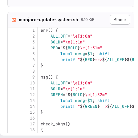
manjaro-update-system.sh
Blame
8.10 KiB
1
err
()
{
2
ALL_OFF
=
"
\e
[1;0m"
3
BOLD
=
"
\e
[1;1m"
4
RED
=
"
${
BOLD
}
\e
[1;31m"
5
local 
mesg
=
$1
;
shift
6
	printf
"
${
RED
}
==>
${
ALL_OFF
}${
BO
7
}
8
9
msg
()
{
10
ALL_OFF
=
"
\e
[1;0m"
11
BOLD
=
"
\e
[1;1m"
12
GREEN
=
"
${
BOLD
}
\e
[1;32m"
13
local 
mesg
=
$1
;
shift
14
	printf
"
${
GREEN
}
==>
${
ALL_OFF
}${
15
}
16
17
check_pkgs
()
18
{
19
local 
remove
=
""