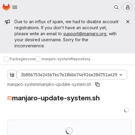
Homepage
Skip to main content
M
Admin message
Due to an influx of spam, we had to disable account
registrations. If you don't have an account yet,
please write an email to
support@manjaro.org
, with
your desired username. Sorry for the
inconvenience.
Packages
core
manjaro-system
Repository
3b806753e245b7ec7e18bb674e916e28d751a429
manjaro-system
manjaro-update-system.sh
manjaro-update-system.sh