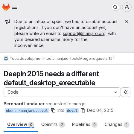
Homepage
Skip to main content
M
Admin message
Due to an influx of spam, we had to disable account
registrations. If you don't have an account yet,
please write an email to
support@manjaro.org
, with
your desired username. Sorry for the
inconvenience.
Tools
development-tools
manjaro-tools
Merge requests
!154
Deepin 2015 needs a different
default_desktop_executable
Code
Ex
Bernhard Landauer
requested to merge
into
Dec 04, 2015
oberon-manjaro:devel
devel
Overview
Commits
Pipelines
Changes
0
2
0
1