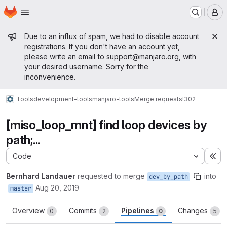
Homepage
Skip to main content
M
Admin message
Due to an influx of spam, we had to disable account
registrations. If you don't have an account yet,
please write an email to
support@manjaro.org
, with
your desired username. Sorry for the
inconvenience.
Tools
development-tools
manjaro-tools
Merge requests
!302
[miso_loop_mnt] find loop devices by
path;...
Code
Ex
Bernhard Landauer
requested to merge
into
dev_by_path
Aug 20, 2019
master
Overview
Commits
Pipelines
Changes
0
2
0
5