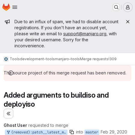
Homepage
Skip to main content
M
Admin message
Due to an influx of spam, we had to disable account
registrations. If you don't have an account yet,
please write an email to
support@manjaro.org
, with
your desired username. Sorry for the
inconvenience.
Tools
development-tools
manjaro-tools
Merge requests
!309
The source project of this merge request has been removed.
Added arguments to buildiso and
deployiso
Expand sidebar
Ghost User
requested to merge
into
Feb 29, 2020
(removed):patch__latest_minimal
master