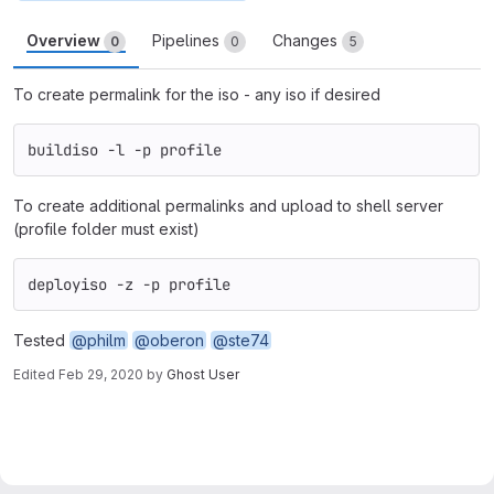
Overview
Pipelines
Changes
0
0
5
To create permalink for the iso - any iso if desired
buildiso -l -p profile
To create additional permalinks and upload to shell server
(profile folder must exist)
deployiso -z -p profile
Tested
@philm
@oberon
@ste74
Edited
Feb 29, 2020
by
Ghost User
Merge request reports