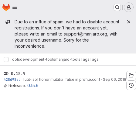
Homepage
Skip to main content
M
Admin message
Due to an influx of spam, we had to disable account
registrations. If you don't have an account yet,
please write an email to
support@manjaro.org
, with
your desired username. Sorry for the
inconvenience.
Tools
development-tools
manjaro-tools
Tags
Tags
0.15.9
428d95eb
·
[util-iso] honor multilib=false in profile.conf
·
Sep 06, 2018
Release:
0.15.9