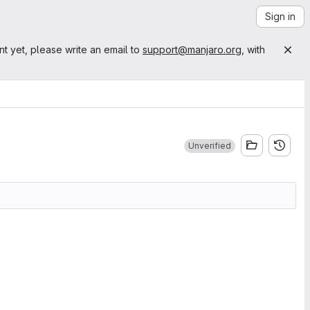
Sign in
nt yet, please write an email to
support@manjaro.org
, with
Unverified