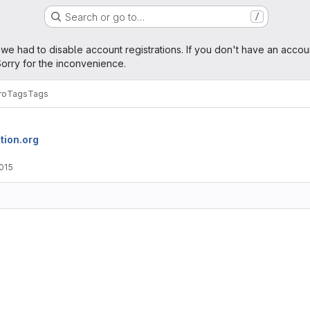
Search or go to…
/
age
 we had to disable account registrations. If you don't have an accou
orry for the inconvenience.
ro
Tags
Tags
tion.org
2015