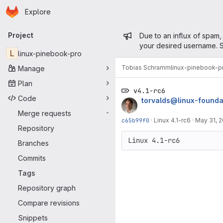
Homepage
Skip to main content
Explore
Primary navigation
Admin mess
Project
Due to an influx of spam,
your desired username. S
L
linux-pinebook-pro
Tobias Schramm
linux-pinebook-p
Manage
Plan
v4.1-rc6
Code
torvalds@linux-founda
Merge requests
-
c65b99f0
·
Linux 4.1-rc6
·
May 31, 
Repository
Branches
Commits
Tags
Repository graph
Compare revisions
Snippets