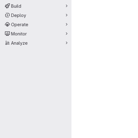
Build
Deploy
Operate
Monitor
Analyze