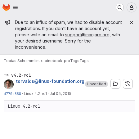
Homepage
Skip to main content
M
Admin message
Due to an influx of spam, we had to disable account
registrations. If you don't have an account yet,
please write an email to
support@manjaro.org
, with
your desired username. Sorry for the
inconvenience.
Tobias Schramm
linux-pinebook-pro
Tags
Tags
v4.2-rc1
torvalds@linux-foundation.org
Unverified
d770e558
·
Linux 4.2-rc1
·
Jul 05, 2015