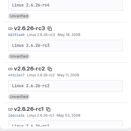
Unverified
v2.6.26-rc3
b8291ad0
·
Linux 2.6.26-rc3
·
May 18, 2008
Unverified
v2.6.26-rc2
492c2e47
·
Linux 2.6.26-rc2
·
May 11, 2008
Unverified
v2.6.26-rc1
2ddcca36
·
Linux 2.6.26-rc1
·
May 03, 2008