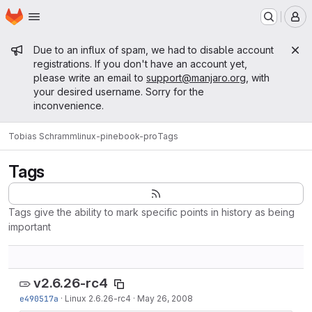
Homepage
Skip to main content
M
Admin message
Due to an influx of spam, we had to disable account
registrations. If you don't have an account yet,
please write an email to
support@manjaro.org
, with
your desired username. Sorry for the
inconvenience.
Tobias Schramm
linux-pinebook-pro
Tags
Tags
Tags give the ability to mark specific points in history as being
important
v2.6.26-rc4
e490517a
·
Linux 2.6.26-rc4
·
May 26, 2008