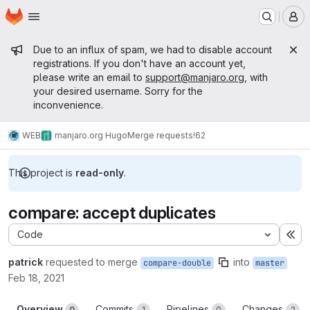
Homepage
Skip to main content
M
Admin message
Due to an influx of spam, we had to disable account
registrations. If you don't have an account yet,
please write an email to
support@manjaro.org
, with
your desired username. Sorry for the
inconvenience.
WEB
manjaro.org Hugo
Merge requests
!62
This project is
read-only
.
compare: accept duplicates
Code
Ex
patrick
requested to merge
into
compare-double
master
Feb 18, 2021
Overview
Commits
Pipelines
Changes
0
1
0
2