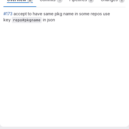
#173
accept to have same pkg name in some repos use
key
in json
repo#pkgname
Merge request reports