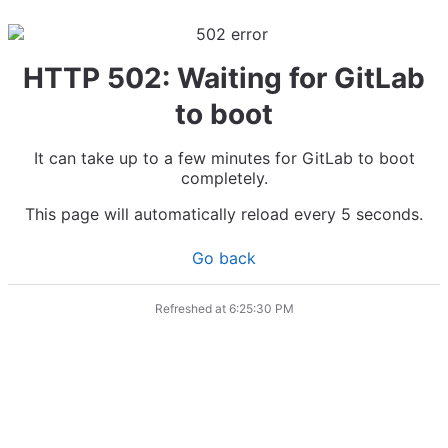
HTTP 502: Waiting for GitLab
to boot
It can take up to a few minutes for GitLab to boot
completely.
This page will automatically reload every 5 seconds.
Go back
Refreshed at
6:25:30 PM