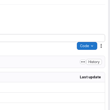
Code
Acti
History
Last update