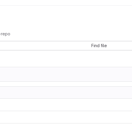
-repo
Find file