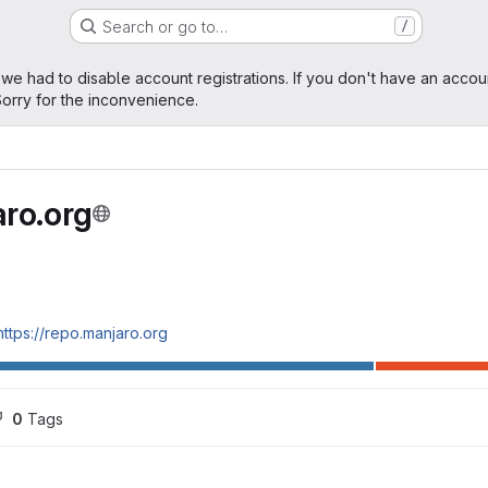
Search or go to…
/
age
 we had to disable account registrations. If you don't have an accou
orry for the inconvenience.
ro.org
https://repo.manjaro.org
0
 Tags