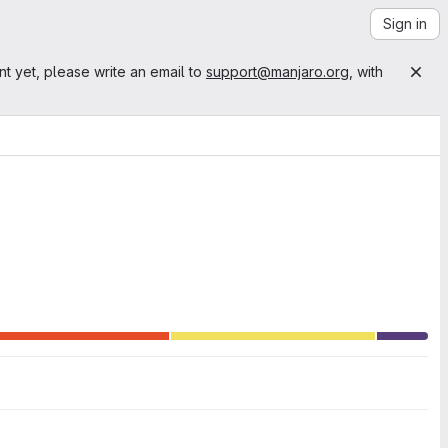
Sign in
nt yet, please write an email to
support@manjaro.org
, with