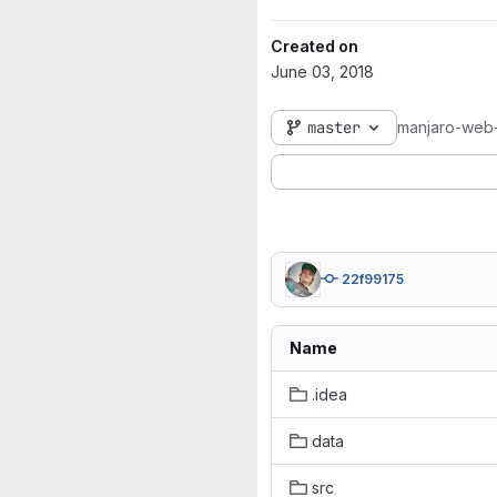
Created on
June 03, 2018
master
manjaro-web
22f99175
Name
.idea
data
src