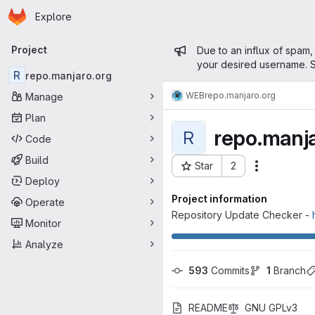
Homepage
Skip to main content
Explore
Primary navigation
Admin mess
Project
Due to an influx of spam,
your desired username. S
R
repo.manjaro.org
WEB
repo.manjaro.org
Manage
Plan
repo.manja
R
Code
Build
Star
2
Actions
Project ID: 38
Deploy
Project information
Operate
Repository Update Checker -
Monitor
Analyze
593
 Commits
1
 Branch
README
GNU GPLv3