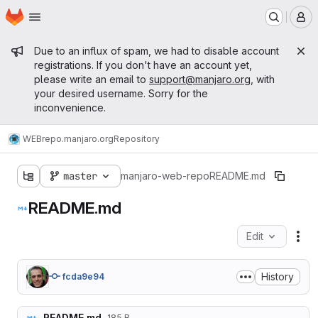
Homepage
Skip to main content
M
Admin message
Due to an influx of spam, we had to disable account
registrations. If you don't have an account yet,
please write an email to
support@manjaro.org
, with
your desired username. Sorry for the
inconvenience.
WEB
repo.manjaro.org
Repository
master
manjaro-web-repo
README.md
README.md
Edit
Fil
History
fcda9e94
README.md
185 B