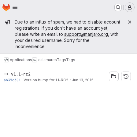
Homepage
Skip to main content
M
Admin message
Due to an influx of spam, we had to disable account
registrations. If you don't have an account yet,
please write an email to
support@manjaro.org
, with
your desired username. Sorry for the
inconvenience.
Applications
calamares
Tags
Tags
v1.1-rc2
ab37c301
·
Version bump for 1.1-RC2.
·
Jun 13, 2015