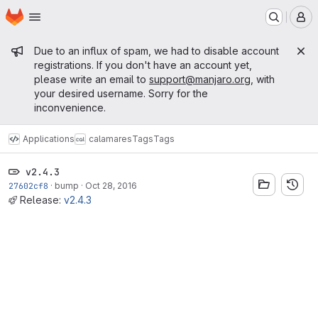
Homepage
Skip to main content
M
Admin message
Due to an influx of spam, we had to disable account
registrations. If you don't have an account yet,
please write an email to
support@manjaro.org
, with
your desired username. Sorry for the
inconvenience.
Applications
calamares
Tags
Tags
v2.4.3
27602cf8
·
bump
·
Oct 28, 2016
Release:
v2.4.3