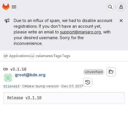
Homepage
Skip to main content
M
Admin message
Due to an influx of spam, we had to disable account
registrations. If you don't have an account yet,
please write an email to
support@manjaro.org
, with
your desired username. Sorry for the
inconvenience.
Applications
calamares
Tags
Tags
v3.1.10
Unverified
groot@kde.org
01164653
·
CMake: bump version
·
Dec 07, 2017