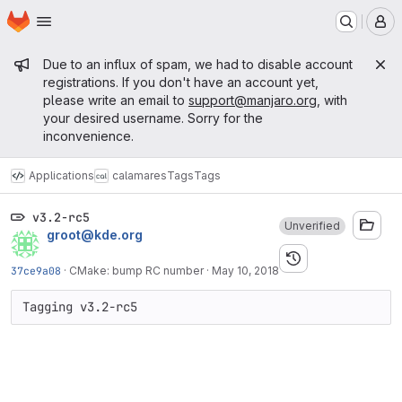
Homepage
Skip to main content
M
Admin message
Due to an influx of spam, we had to disable account
registrations. If you don't have an account yet,
please write an email to
support@manjaro.org
, with
your desired username. Sorry for the
inconvenience.
Applications
calamares
Tags
Tags
v3.2-rc5
Unverified
groot@kde.org
37ce9a08
·
CMake: bump RC number
·
May 10, 2018