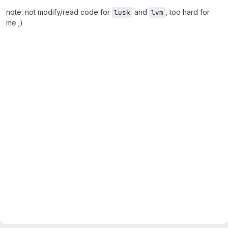
note: not modify/read code for
and
, too hard for
lusk
lvm
me ;)
Merge request reports