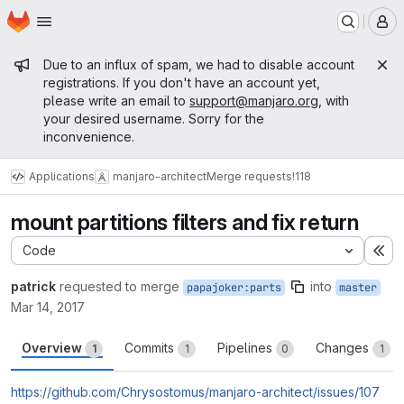
Homepage
Skip to main content
M
Admin message
Due to an influx of spam, we had to disable account
registrations. If you don't have an account yet,
please write an email to
support@manjaro.org
, with
your desired username. Sorry for the
inconvenience.
Applications
manjaro-architect
Merge requests
!118
mount partitions filters and fix return
Code
Ex
patrick
requested to merge
into
papajoker:parts
master
Mar 14, 2017
Overview
Commits
Pipelines
Changes
1
1
0
1
https://github.com/Chrysostomus/manjaro-architect/issues/107