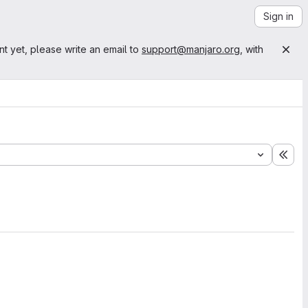
Sign in
nt yet, please write an email to
support@manjaro.org
, with
Exp