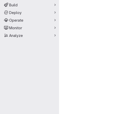
Build
Deploy
Operate
Monitor
Analyze