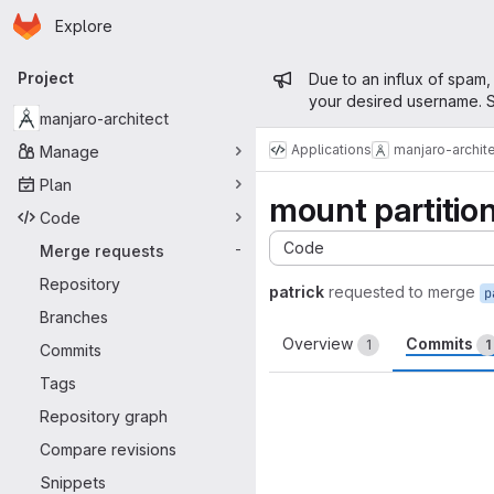
Homepage
Skip to main content
Explore
Primary navigation
Admin mess
Project
Due to an influx of spam,
your desired username. S
manjaro-architect
Applications
manjaro-archit
Manage
Plan
mount partitions
Code
Code
Merge requests
-
Repository
patrick
requested to merge
p
Branches
Overview
Commits
1
1
Commits
Tags
Repository graph
Compare revisions
Snippets