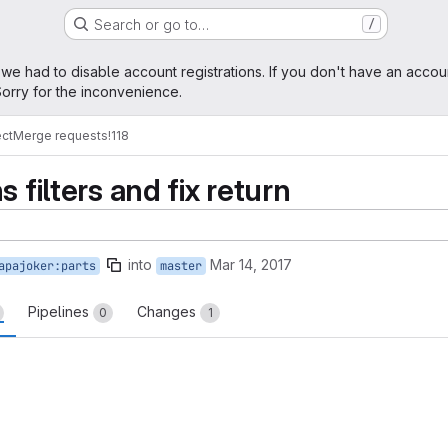
Search or go to…
/
age
 we had to disable account registrations. If you don't have an accou
orry for the inconvenience.
ect
Merge requests
!118
 filters and fix return
into
Mar 14, 2017
apajoker:parts
master
Pipelines
Changes
0
1