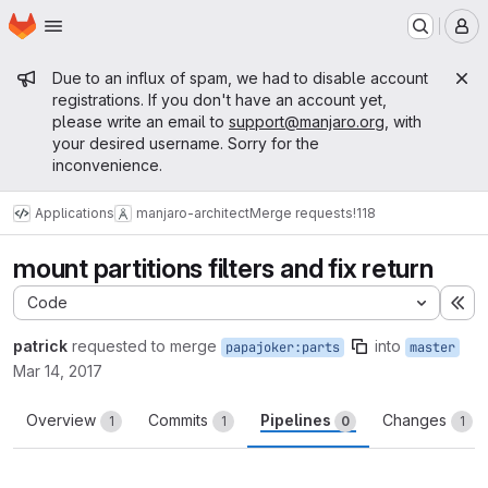
Homepage
Skip to main content
M
Admin message
Due to an influx of spam, we had to disable account
registrations. If you don't have an account yet,
please write an email to
support@manjaro.org
, with
your desired username. Sorry for the
inconvenience.
Applications
manjaro-architect
Merge requests
!118
mount partitions filters and fix return
Code
Ex
patrick
requested to merge
into
papajoker:parts
master
Mar 14, 2017
Overview
Commits
Pipelines
Changes
1
1
0
1