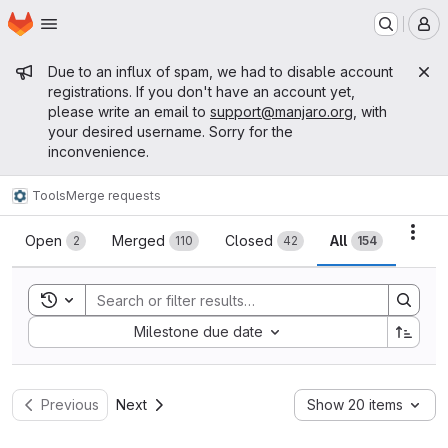
Homepage
Skip to main content
M
Admin message
Due to an influx of spam, we had to disable account
registrations. If you don't have an account yet,
please write an email to
support@manjaro.org
, with
your desired username. Sorry for the
inconvenience.
Tools
Merge requests
Merge requests
Acti
Open
Merged
Closed
All
2
110
42
154
Toggle search history
Sort by:
Milestone due date
Previous
Next
Show 20 items