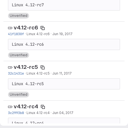
Unverified
v4.12-rc6
41f1830f
·
Linux 4.12-rc6
·
Jun 19, 2017
Unverified
v4.12-rc5
32c1431e
·
Linux 4.12-rc5
·
Jun 11, 2017
Unverified
v4.12-rc4
3c2993b8
·
Linux 4.12-rc4
·
Jun 04, 2017