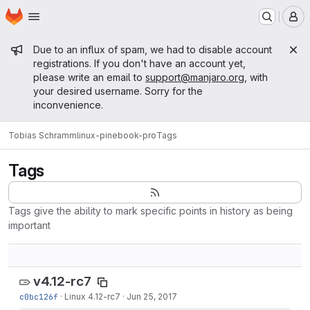
Homepage
Skip to main content
M
Admin message
Due to an influx of spam, we had to disable account
registrations. If you don't have an account yet,
please write an email to
support@manjaro.org
, with
your desired username. Sorry for the
inconvenience.
Tobias Schramm
linux-pinebook-pro
Tags
Tags
Tags give the ability to mark specific points in history as being
important
v4.12-rc7
c0bc126f
·
Linux 4.12-rc7
·
Jun 25, 2017