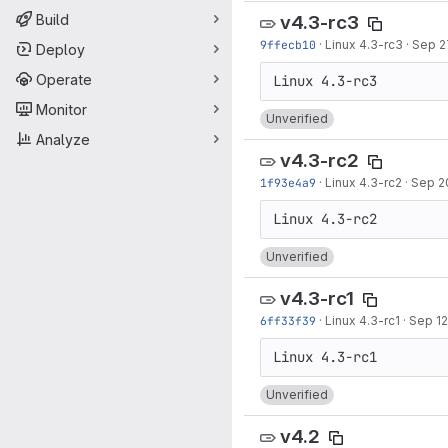
Build
v4.3-rc3
9ffecb10
·
Linux 4.3-rc3
·
Sep 2
Deploy
Operate
Monitor
Unverified
Analyze
v4.3-rc2
1f93e4a9
·
Linux 4.3-rc2
·
Sep 2
Unverified
v4.3-rc1
6ff33f39
·
Linux 4.3-rc1
·
Sep 12
Unverified
v4.2