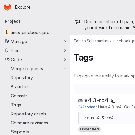
Homepage
Skip to main content
Explore
Primary navigation
Admin mess
Project
Due to an influx of spam,
your desired username. S
L
linux-pinebook-pro
Tobias Schramm
linux-pinebook-p
Manage
Plan
Tags
Code
Merge requests
-
Tags give the ability to mark sp
Repository
Branches
Commits
v4.3-rc4
Tags
049e6dde
·
Linux 4.3-rc4
·
Oct 0
Repository graph
Compare revisions
Unverified
Snippets