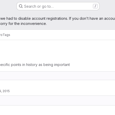
Search or go to…
/
age
 we had to disable account registrations. If you don't have an accou
orry for the inconvenience.
ro
Tags
ecific points in history as being important
4, 2015