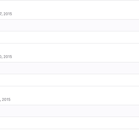
7, 2015
0, 2015
, 2015