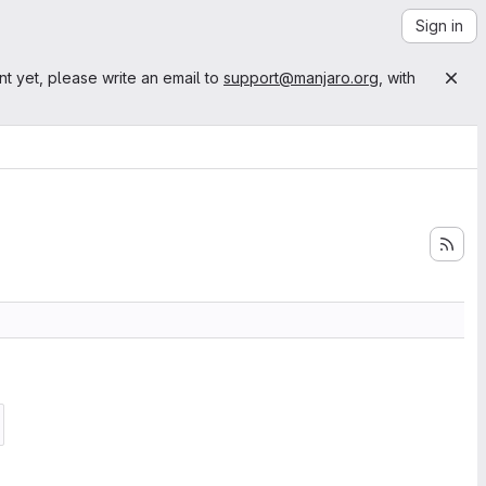
Sign in
nt yet, please write an email to
support@manjaro.org
, with