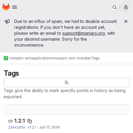
Homepage
Skip to main content
M
Admin message
Due to an influx of spam, we had to disable account
registrations. If you don't have an account yet,
please write an email to
support@manjaro.org
, with
your desired username. Sorry for the
inconvenience.
manjaro-arm
applications
manjaro-arm-installer
Tags
Tags
Tags give the ability to mark specific points in history as being
important
1.2.1
23441d7d
·
v1.2.1
·
Jun 17, 2019