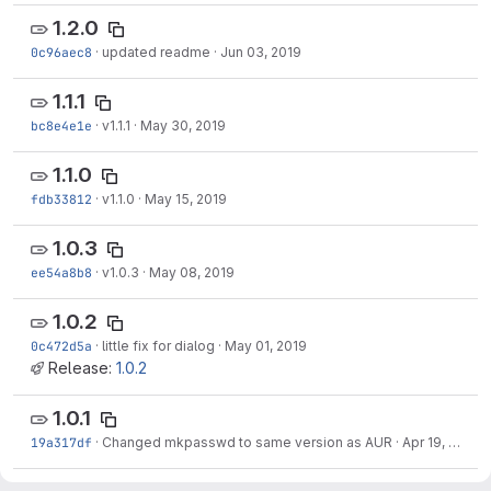
1.2.0
0c96aec8
·
updated readme
·
Jun 03, 2019
1.1.1
bc8e4e1e
·
v1.1.1
·
May 30, 2019
1.1.0
fdb33812
·
v1.1.0
·
May 15, 2019
1.0.3
ee54a8b8
·
v1.0.3
·
May 08, 2019
1.0.2
0c472d5a
·
little fix for dialog
·
May 01, 2019
Release:
1.0.2
1.0.1
19a317df
·
Changed mkpasswd to same version as AUR
·
Apr 19, 2019