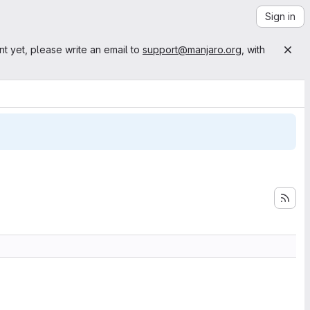
Sign in
nt yet, please write an email to
support@manjaro.org
, with