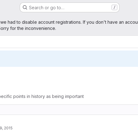
Search or go to…
/
age
 we had to disable account registrations. If you don't have an accou
orry for the inconvenience.
ecific points in history as being important
9, 2015