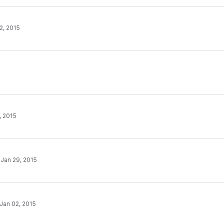
2, 2015
, 2015
·
Jan 29, 2015
Jan 02, 2015