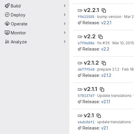
Build
v2.2.1
Deploy
f9615505
·
bump version
·
Mar 2
Release:
v2.2.1
Operate
Monitor
v2.2
Analyze
e7f0e086
·
fix
#35
·
Mar 10, 2015
Release:
v2.2
v2.1.2
d677f540
·
prepare 2.1.2
·
Feb 18
Release:
v2.1.2
v2.1.1
570137d7
·
Update translations
Release:
v2.1.1
v2.1
e6dc06f1
·
update translations
·
Release:
v2.1