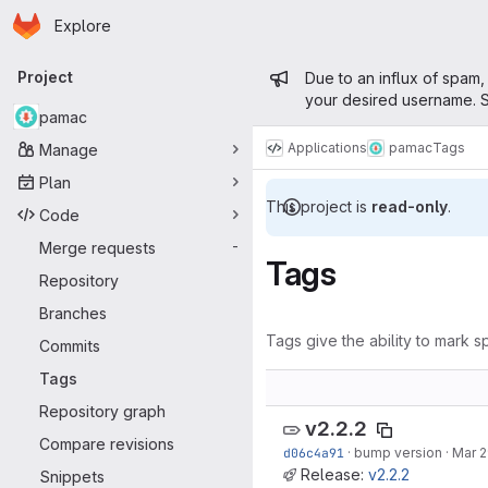
Homepage
Skip to main content
Explore
Primary navigation
Admin mess
Project
Due to an influx of spam,
your desired username. S
pamac
Applications
pamac
Tags
Manage
Plan
This project is
read-only
.
Code
Merge requests
-
Tags
Repository
Branches
Tags give the ability to mark sp
Commits
Tags
Repository graph
v2.2.2
Compare revisions
d06c4a91
·
bump version
·
Mar 2
Release:
v2.2.2
Snippets