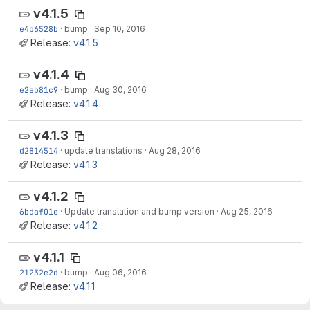
v4.1.5
e4b6528b
·
bump
·
Sep 10, 2016
Release:
v4.1.5
v4.1.4
e2eb81c9
·
bump
·
Aug 30, 2016
Release:
v4.1.4
v4.1.3
d2814514
·
update translations
·
Aug 28, 2016
Release:
v4.1.3
v4.1.2
6bdaf01e
·
Update translation and bump version
·
Aug 25, 2016
Release:
v4.1.2
v4.1.1
21232e2d
·
bump
·
Aug 06, 2016
Release:
v4.1.1