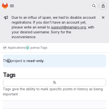
Homepage
Skip to main content
M
Admin message
Due to an influx of spam, we had to disable account
registrations. If you don't have an account yet,
please write an email to
support@manjaro.org
, with
your desired username. Sorry for the
inconvenience.
Applications
pamac
Tags
This project is
read-only
.
Tags
Tags give the ability to mark specific points in history as being
important