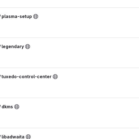
 / plasma-setup
/ legendary
/ tuxedo-control-center
/ dkms
/ libadwaita