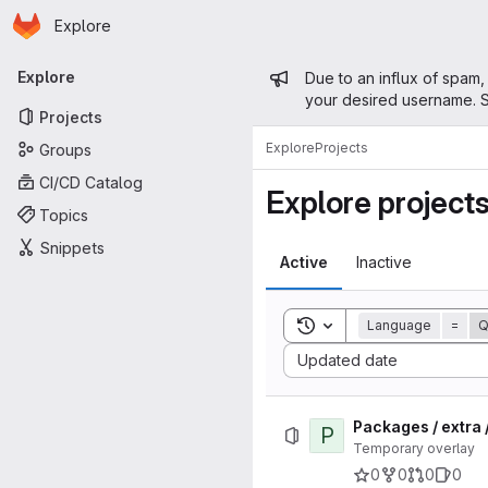
Homepage
Skip to main content
Explore
Primary navigation
Admin mess
Explore
Due to an influx of spam,
your desired username. S
Projects
Explore
Projects
Groups
CI/CD Catalog
Explore project
Topics
Snippets
Active
Inactive
Toggle search history
Language
=
Sort by:
Updated date
Packages / extra 
P
Temporary overlay
0
0
0
0