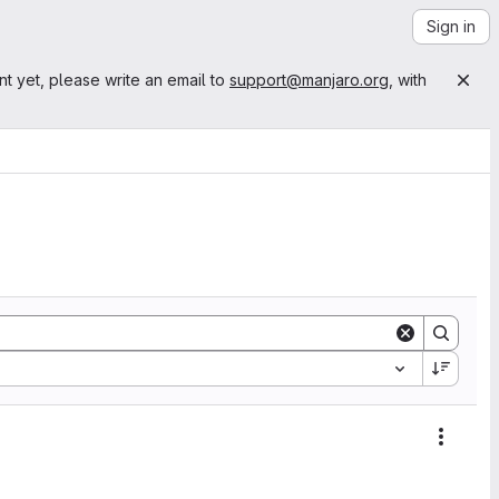
Sign in
nt yet, please write an email to
support@manjaro.org
, with
Action