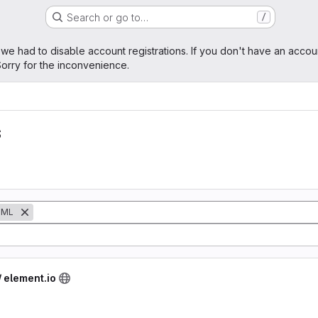
Search or go to…
/
age
 we had to disable account registrations. If you don't have an accou
orry for the inconvenience.
s
QML
/ element.io