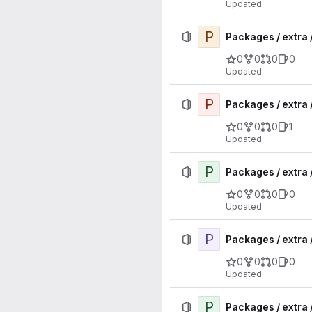
Updated
P
Packages / extra
0
0
0
0
Updated
P
Packages / extra 
0
0
0
1
Updated
P
Packages / extra 
0
0
0
0
Updated
P
Packages / extra 
0
0
0
0
Updated
P
Packages / extra 